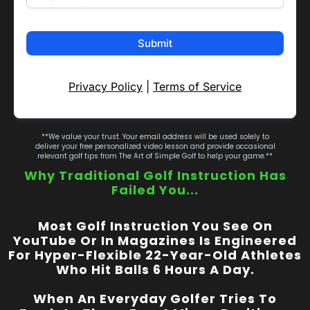
Submit
Privacy Policy
|
Terms of Service
**We value your trust. Your email address will be used solely to
deliver your free personalized video lesson and provide occasional
relevant golf tips from The Art of Simple Golf to help your game.**
Why Traditional Golf Instruction Has
Failed You...
Most Golf Instruction You See On
YouTube Or In Magazines Is Engineered
For Hyper-Flexible 22-Year-Old Athletes
Who Hit Balls 6 Hours A Day.
When An Everyday Golfer Tries To