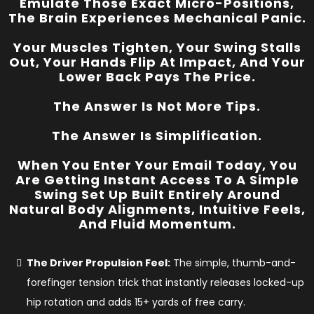
Emulate Those Exact Micro-Positions,
The Brain Experiences Mechanical Panic.
Your Muscles Tighten, Your Swing Stalls
Out, Your Hands Flip At Impact, And Your
Lower Back Pays The Price.
The Answer Is Not More Tips.
The Answer Is Simplification.
When You Enter Your Email Today, You
Are Getting Instant Access To A
Simple
Swing Set Up
Built Entirely Around
Natural Body Alignments, Intuitive Feels,
And Fluid Momentum.
The Driver Propulsion Feel:
The simple, thumb-and-
forefinger tension trick that instantly releases locked-up
hip rotation and adds 15+ yards of free carry.