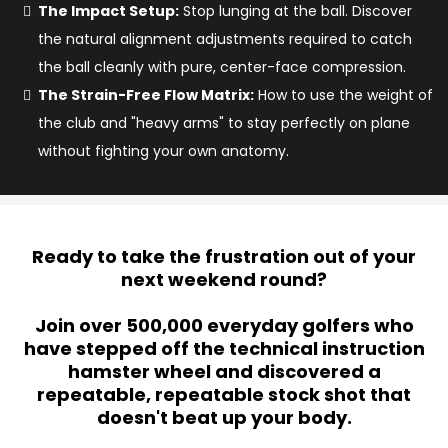
The Impact Setup:
Stop lunging at the ball. Discover
the natural alignment adjustments required to catch
the ball cleanly with pure, center-face compression.
The Strain-Free Flow Matrix:
How to use the weight of
the club and "heavy arms" to stay perfectly on plane
without fighting your own anatomy.
Ready to take the frustration out of your
next weekend round?
Join over 500,000 everyday golfers who
have stepped off the technical instruction
hamster wheel and discovered a
repeatable, repeatable stock shot that
doesn't beat up your body.