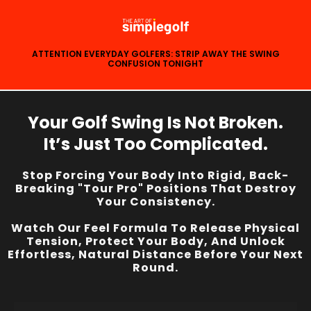
ATTENTION EVERYDAY GOLFERS: STRIP AWAY THE SWING
CONFUSION TONIGHT
Your Golf Swing Is Not Broken.
It’s Just Too Complicated.
Stop Forcing Your Body Into Rigid, Back-
Breaking "Tour Pro" Positions That Destroy
Your Consistency.
Watch Our Feel Formula To Release Physical
Tension, Protect Your Body, And Unlock
Effortless, Natural Distance Before Your Next
Round.