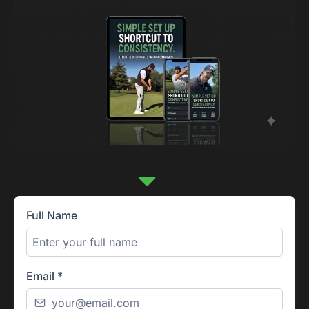
Full Name
Email
*